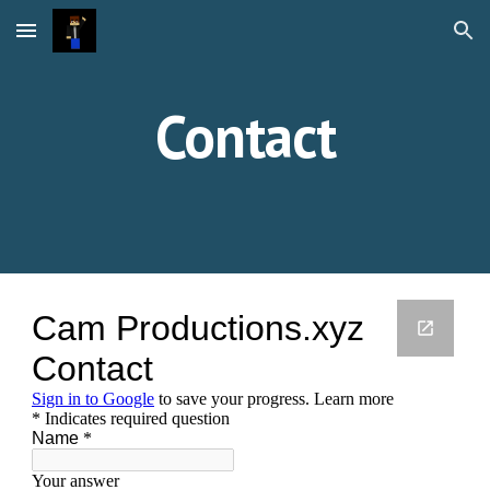
Skip to main content
Skip to navigation
Contact